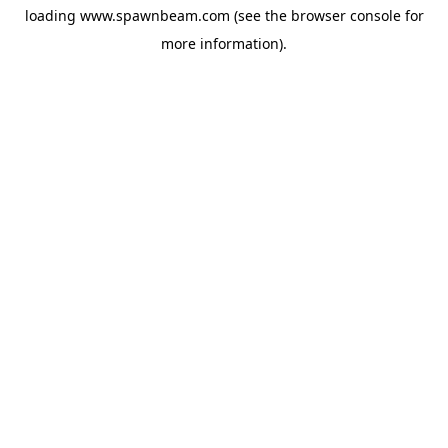
loading
www.spawnbeam.com
(see the
browser console
for
more information).