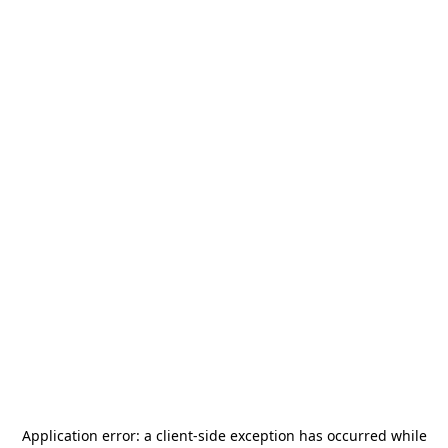
Application error: a
client
-side exception has occurred while